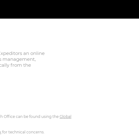
xpeditors an online
des management,
ically from the
ch Office can be found using the
Global
k
for technical concerns.