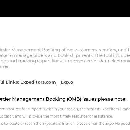
rder Management Booking offers customers, vendors, and E
face to manage orders and book shipments. The tool inclu
ing, and tracking capabilities. It receives order data electron
omer.
ul Links:
Expeditors.com
Exp.o
Order Management Booking (OMB) issues please note:
est resource for support is within your region, the nearest Expeditors Bran
 Locator
, and will provide the most timely resource for assistance.
ble to locate or reach the Expeditors Branch, please email the
Expo Helpdes