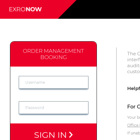
ORDER MANAGEMENT
The O
BOOKING
inter
audit
cust
Helpf
For 
Your b
Office
SIGN IN
If una