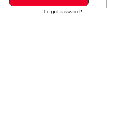
Forgot password?